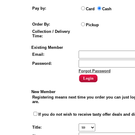
Pay by:
Card
Cash
Order By:
Pickup
Collection / Delivery
Time:
Existing Member
Email:
Password:
Forgot Password
New Member
Registering means next time you order you can just lo
are.
If you do not wish to receive tasty offer deals and d
Title: