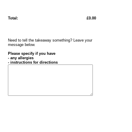
Total:
£0.00
Need to tell the takeaway something? Leave your
message below.
Please specify if you have
- any allergies
- instructions for directions