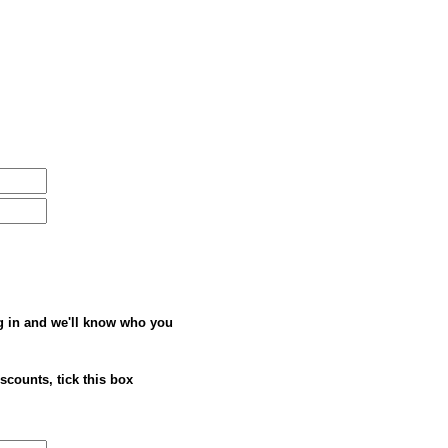
g in and we'll know who you
iscounts, tick this box