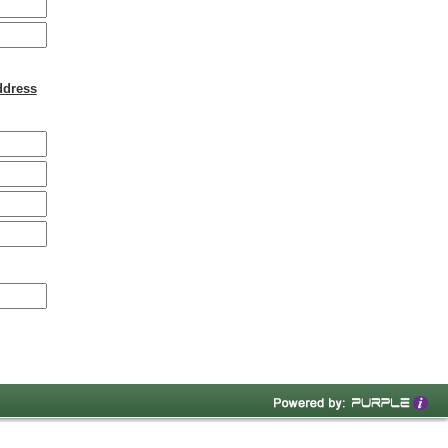
ddress