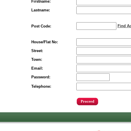
Firstname:
Lastname:
Find A
Post Code:
House/Flat No:
Street:
Town:
Email:
Password:
Telephone: