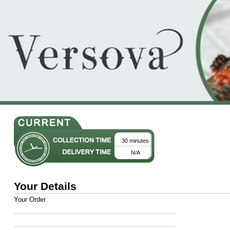
30 minutes
N/A
Your Details
Your Order