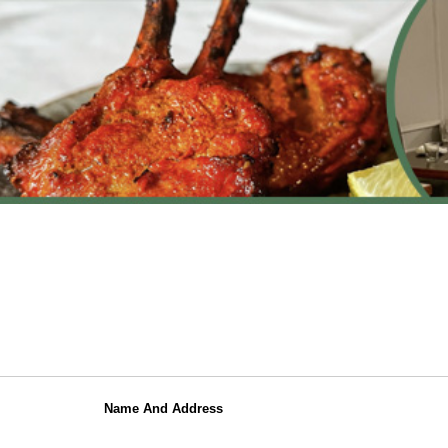
Name And Address