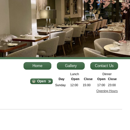
Home
Gallery
Contact Us
Lunch
Dinner
Day
Open
Close
Open
Close
Open
Sunday
12:00
15:00
17:00
23:00
Opening Hours